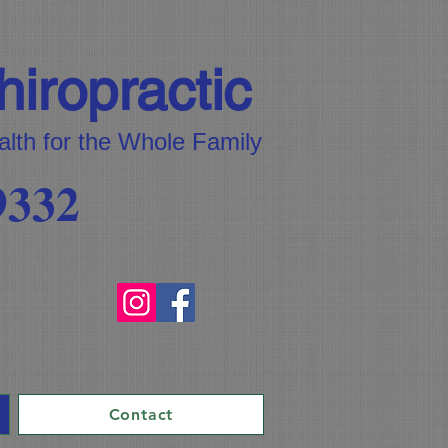
iropractic
alth for the Whole Family
9332
Contact