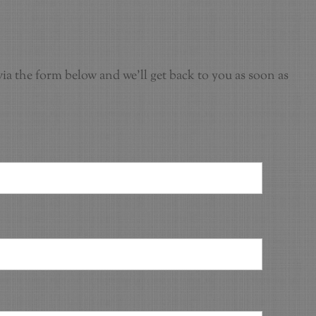
ia the form below and we'll get back to you as soon as