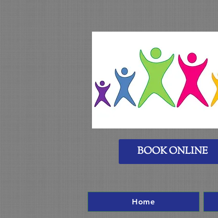
BOOK ONLINE
Home