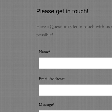
Please get in touch!
Have a Question? Get in touch with us v
possible!
Name*
Email Address*
Message*