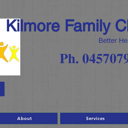
Kilmore Family Ch
Better He
Ph. 045707
About
Services