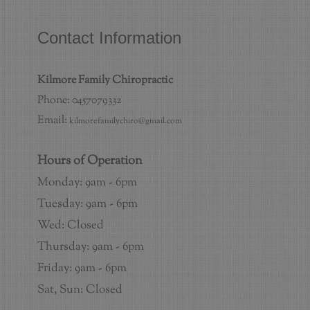
Contact Information
Kilmore Family Chiropractic
Phone: 0457079332
Email:
kilmorefamilychiro@gmail.com
Hours of Operation
Monday: 9am - 6pm
Tuesday: 9am - 6pm
Wed: Closed
Thursday: 9am - 6pm
Friday: 9am - 6pm
Sat, Sun: Closed